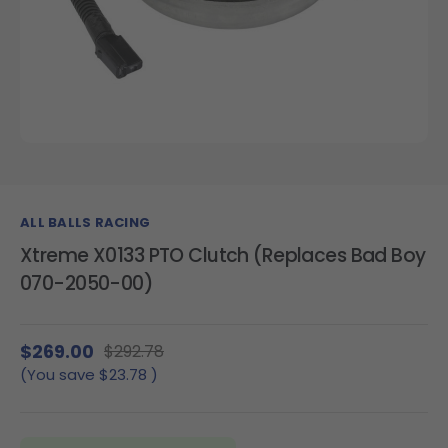
ALL BALLS RACING
Xtreme X0133 PTO Clutch (Replaces Bad Boy
070-2050-00)
$269.00
$292.78
(You save
$23.78
)