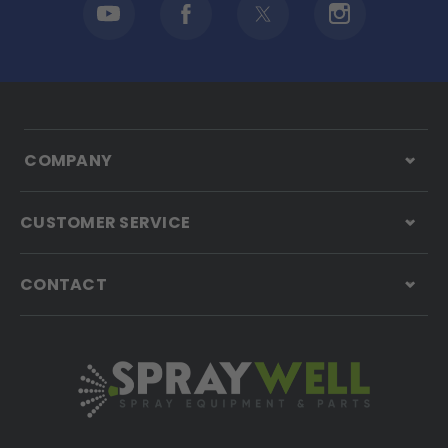
COMPANY
CUSTOMER SERVICE
CONTACT