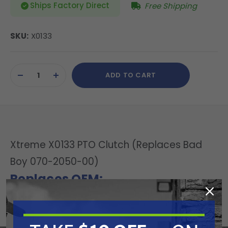
Ships Factory Direct
Free Shipping
SKU:
X0133
Current
ADD TO CART
Stock:
DECREASE
INCREASE
QUANTITY
QUANTITY
OF
OF
UNDEFINED
UNDEFINED
Xtreme X0133 PTO Clutch (Replaces Bad
Boy 070-2050-00)
Replaces OEM:
Bad Boy: 070-2050-00
Specifications: