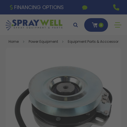
FINANCING OPTIONS
0
Home
Power Equipment
Equipment Parts & Acccessories