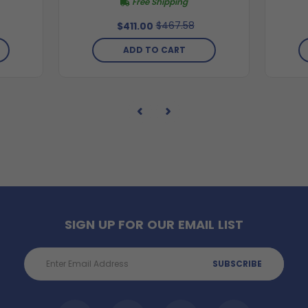
Free Shipping
$467.58
$411.00
ADD TO CART
SIGN UP FOR OUR EMAIL LIST
Email
Address