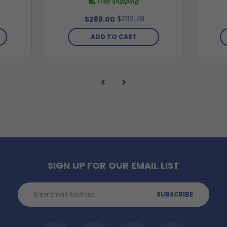
Free Shipping
$292.78
$269.00
ADD TO CART
SIGN UP FOR OUR EMAIL LIST
Email
Address