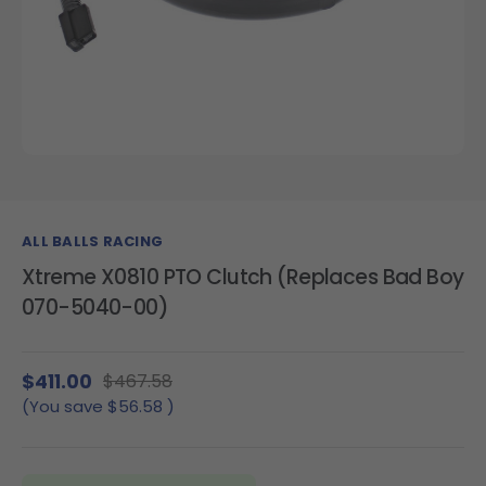
ALL BALLS RACING
Xtreme X0810 PTO Clutch (Replaces Bad Boy
070-5040-00)
$411.00
$467.58
(You save
$56.58
)