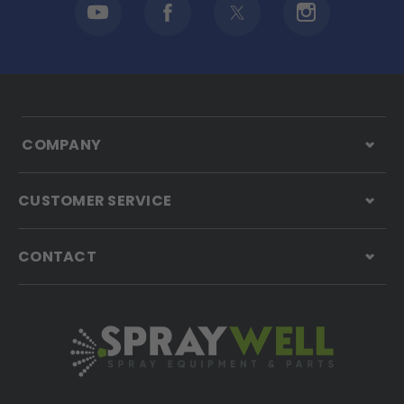
COMPANY
CUSTOMER SERVICE
CONTACT