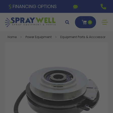
FINANCING OPTIONS
0
Home
Power Equipment
Equipment Parts & Acccessories