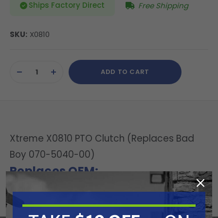
Ships Factory Direct
Free Shipping
SKU:
X0810
Current
ADD TO CART
Stock:
DECREASE
INCREASE
QUANTITY
QUANTITY
OF
OF
UNDEFINED
UNDEFINED
Xtreme X0810 PTO Clutch (Replaces Bad
Boy 070-5040-00)
Replaces OEM:
Bad Boy: 070-5040-00 | Warner: 5228-5
Specifications: