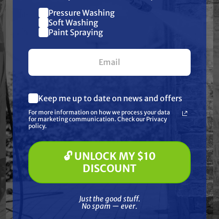
Height: 6 1/2" | ID: 2" | OD: 4 7/8"
Pressure Washing
Join our list and get
Soft Washing
$10 off
Paint Spraying
your first $100+ order.
Frequently Purchased
Together
Keep me up to date on news and offers
What are you most interested in?
For more information on how we process your data
(optional) *
for marketing communication. Check our Privacy
Pressure Washing
policy.
Soft Washing
Paint Spraying
🔓 UNLOCK MY $10
🔓 UNLOCK MY $10 DISCOUNT
DISCOUNT
Just the good stuff. No spam — ever.
Just the good stuff.
No spam — ever.