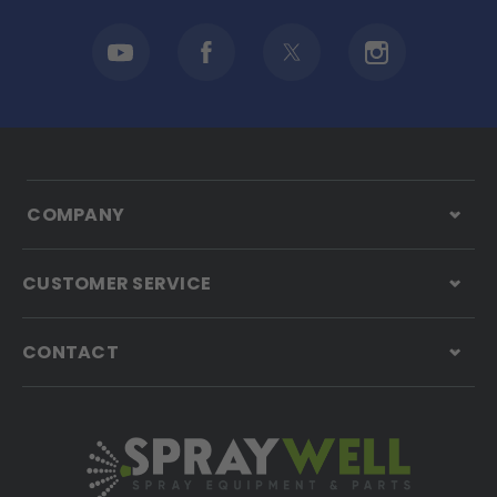
COMPANY
CUSTOMER SERVICE
CONTACT