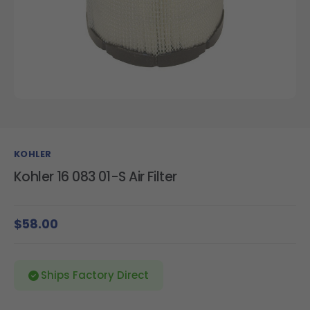
KOHLER
Kohler 16 083 01-S Air Filter
$58.00
Ships Factory Direct